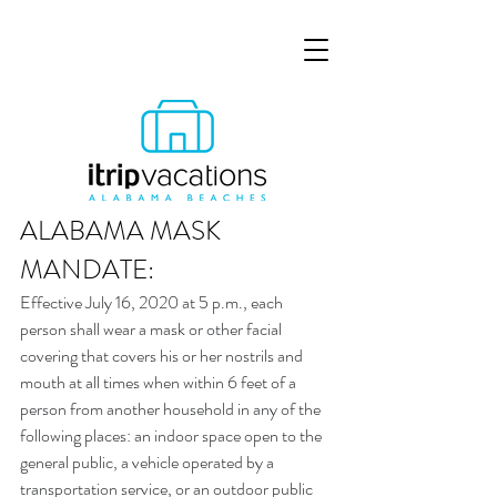
ALABAMA MASK 
MANDATE:
Effective July 16, 2020 at 5 p.m., each 
person shall wear a mask or other facial 
covering that covers his or her nostrils and 
mouth at all times when within 6 feet of a 
person from another household in any of the 
following places: an indoor space open to the 
general public, a vehicle operated by a 
transportation service, or an outdoor public 