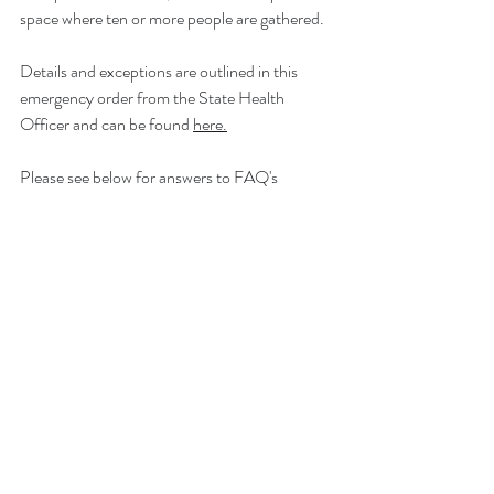
space where ten or more people are gathered.
Details and exceptions are outlined in this 
emergency order from the State Health 
Officer and can be found 
here.
Please see below for answers to FAQ's