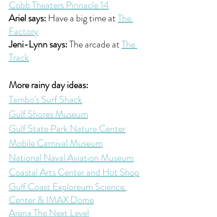
Cobb Theaters Pinnacle 14
Ariel says:
 Have a big time at 
The 
Factory
Jeni-Lynn says:
 The arcade at 
The 
Track
More rainy day ideas:
Tambo's Surf Shack
Gulf Shores Museum
Gulf State Park Nature Center
Mobile Carnival Museum
National Naval Aviation Museum
Coastal Arts Center and Hot Shop
Gulf Coast Exploreum Science 
Center & IMAX Dome
Arena The Next Level