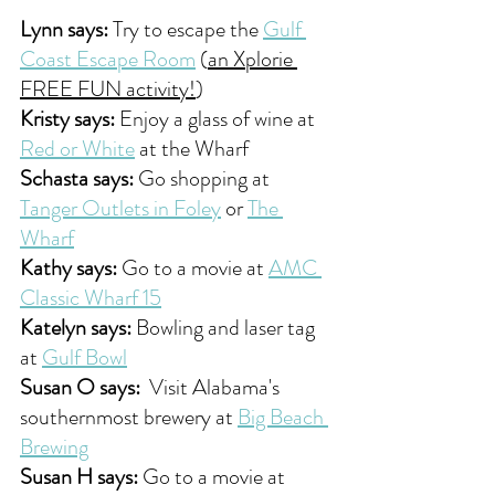
Lynn says:
 Try to escape the 
Gulf 
Coast Escape Room
 (
an Xplorie 
FREE FUN activity!
) 
Kristy says:
 Enjoy a glass of wine at 
Red or White
 at the Wharf 
Schasta says:
 Go shopping at 
Tanger Outlets in Foley
 or 
The 
Wharf
Kathy says:
 Go to a movie at 
AMC 
Classic Wharf 15
Katelyn says:
 Bowling and laser tag 
at 
Gulf Bowl
Susan O says:
  Visit Alabama's 
southernmost brewery at 
Big Beach 
Brewing
Susan H says:
 Go to a movie at 