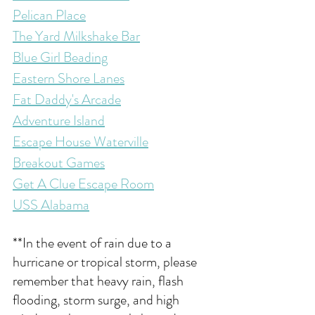
Pelican Place
The Yard Milkshake Bar
Blue Girl Beading
Eastern Shore Lanes
Fat Daddy's Arcade
Adventure Island
Escape House Waterville
Breakout Games
Get A Clue Escape Room
USS Alabama
**In the event of rain due to a 
hurricane or tropical storm, please 
remember that heavy 
rain, flash 
flooding, storm surge, and high 