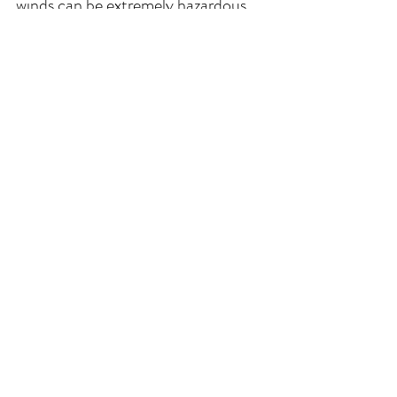
winds can be extremely hazardous 
driving conditions. During these 
weather situations, please use 
extreme caution if venture out of 
the unit.**
Comments