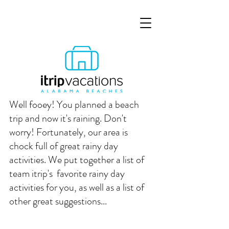
Well fooey! You planned a beach 
trip and now it's raining. Don't 
worry! Fortunately, our area is 
chock full of great rainy day 
activities. We put together a list of 
team itrip's  favorite rainy day 
activities for you, as well as a list of 
other great suggestions...