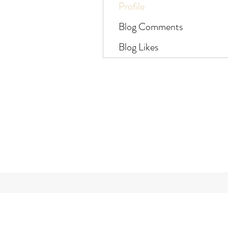
Profile
Blog Comments
Blog Likes