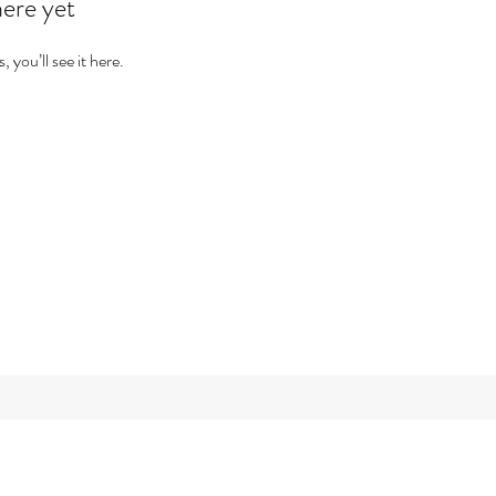
here yet
you’ll see it here.