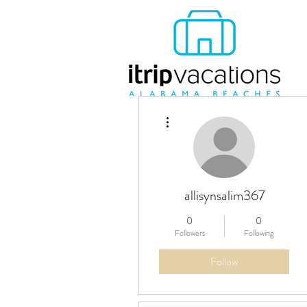
More actions
allisynsalim367
0
0
Followers
Following
Follow