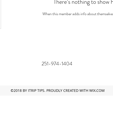
There’s nothing to show 
When this member adds info about themselves, 
251-974-1404
©2018 BY ITRIP TIPS. PROUDLY CREATED WITH WIX.COM