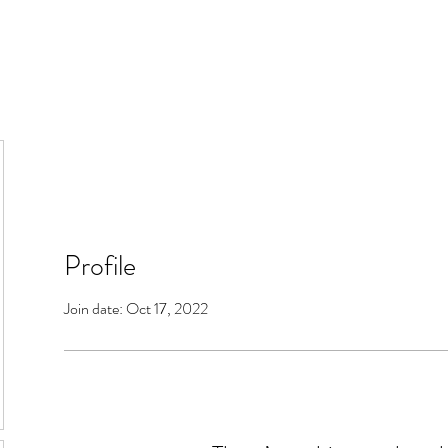
Profile
Join date: Oct 17, 2022