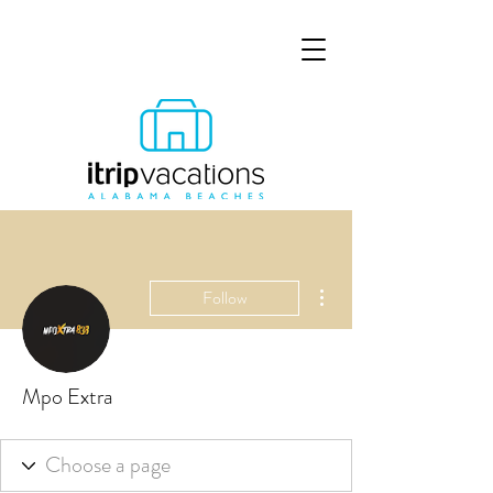
More actions
Follow
Mpo Extra