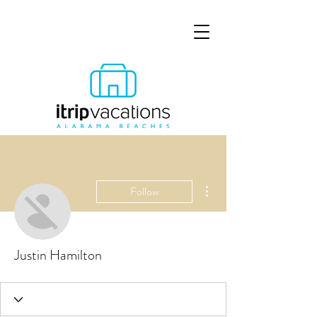
More actions
Follow
Justin Hamilton