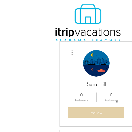
More actions
Sam Hill
0
0
Followers
Following
Follow