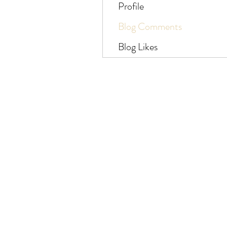
Profile
Blog Comments
Blog Likes