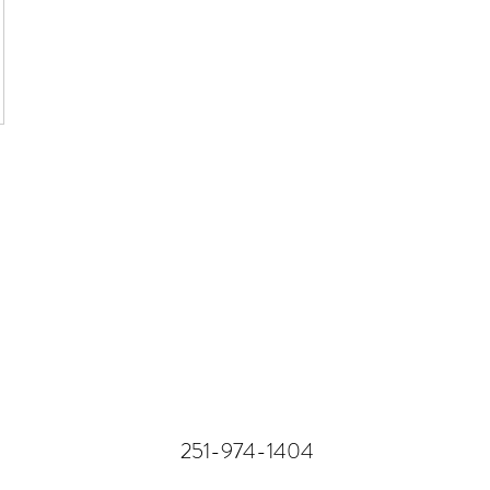
251-974-1404